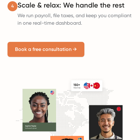
Scale & relax: We handle the rest
4
We run payroll, file taxes, and keep you compliant
in one real-time dashboard.
Book a free consultation
→