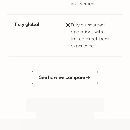
involvement
Truly global
Fully outsourced
operations with
limited direct local
experience
See how we compare