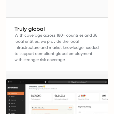
Truly global
With coverage across 180+ countries and 38
local entities, we provide the local
infrastructure and market knowledge needed
to support compliant global employment
with stronger risk coverage.