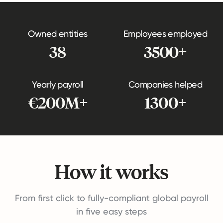
Owned entities
Employees employed
38
3500+
Yearly payroll
Companies helped
€200M+
1300+
How it works
From first click to fully-compliant global payroll
in five easy steps