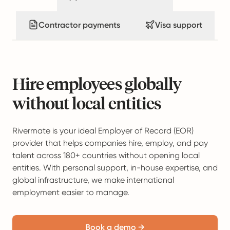
Contractor payments
Visa support
Hire employees globally
without local entities
Rivermate is your ideal Employer of Record (EOR)
provider that helps companies hire, employ, and pay
talent across 180+ countries without opening local
entities. With personal support, in-house expertise, and
global infrastructure, we make international
employment easier to manage.
Book a demo →