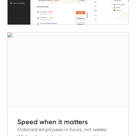
Speed when it matters
Onboard employees in hours, not weeks.