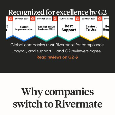
Recognized for excellence by G2
Global companies trust Rivermate for compliance,
payroll, and support — and G2 reviewers agree.
Read reviews on G2
Why companies
switch to Rivermate