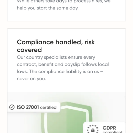
While others take days to process hires, we
help you start the same day.
Compliance handled, risk
covered
Our country specialists ensure every
contract, benefit and payslip follows local
laws.
The compliance liability is on us —
never on you.