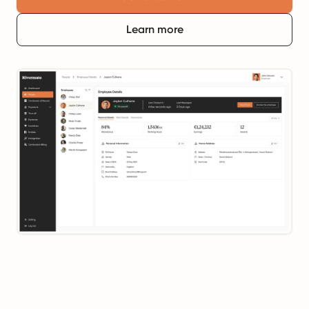
Learn more