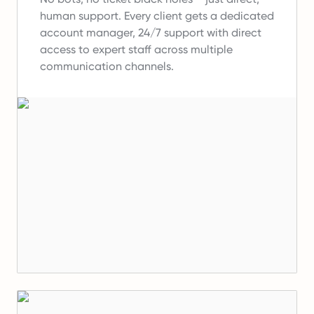
human support.
Every client gets a dedicated
account manager, 24/7 support with direct
access to expert staff across multiple
communication channels.