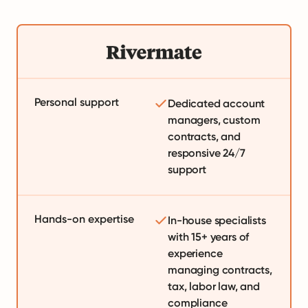
Personal support
Dedicated account
managers, custom
contracts, and
responsive 24/7
support
Hands-on expertise
In-house specialists
with 15+ years of
experience
managing contracts,
tax, labor law, and
compliance