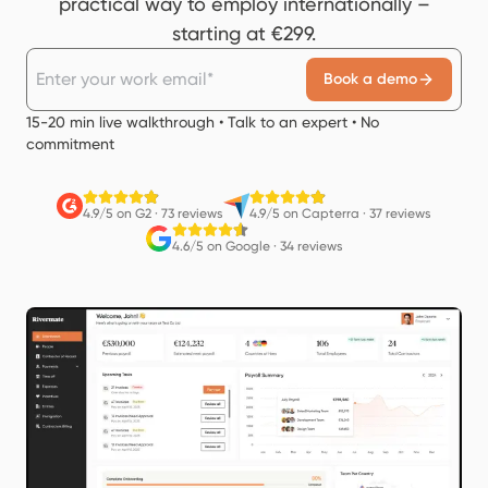
practical way to employ internationally –
starting at €299.
Book a demo
15-20 min live walkthrough • Talk to an expert • No
commitment
4.9/5 on G2
·
73 reviews
4.9/5 on Capterra
·
37 reviews
4.6/5 on Google
·
34 reviews