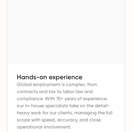
Hands-on experience
Global employment is complex, from
contracts and tax to labor law and
compliance.
With 15+ years of experience,
our in-house specialists take on the detail-
heavy work for our clients, managing the full
scope with speed, accuracy, and close
operational involvement.