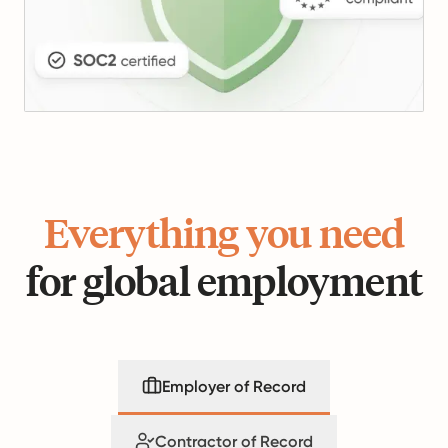
Everything you need
for global employment
Employer of Record
Contractor of Record