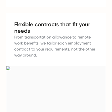
Flexible contracts that fit your
needs
From transportation allowance to remote
work benefits, we tailor each employment
contract to your requirements, not the other
way around.