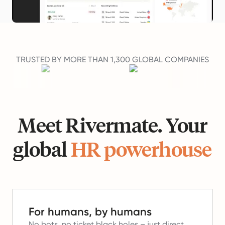
TRUSTED BY MORE THAN 1,300 GLOBAL COMPANIES
Meet Rivermate. Your
global
HR powerhouse
For humans, by humans
No bots, no ticket black holes – just direct,