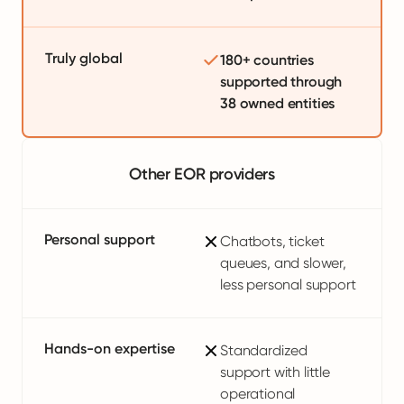
Truly global
180+ countries
supported through
38 owned entities
Other EOR providers
Personal support
Chatbots, ticket
queues, and slower,
less personal support
Hands-on expertise
Standardized
support with little
operational