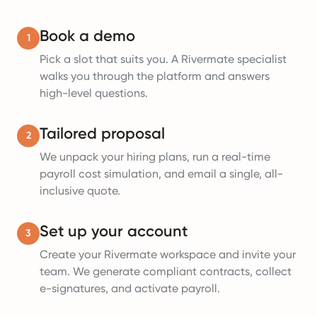
Book a demo
1
Pick a slot that suits you. A Rivermate specialist
walks you through the platform and answers
high-level questions.
Tailored proposal
2
We unpack your hiring plans, run a real-time
payroll cost simulation, and email a single, all-
inclusive quote.
Set up your account
3
Create your Rivermate workspace and invite your
team. We generate compliant contracts, collect
e-signatures, and activate payroll.