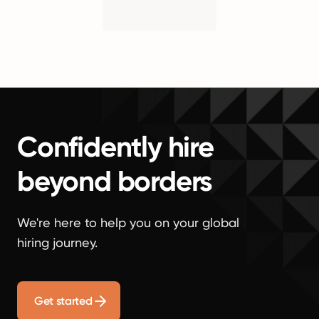
Confidently hire
beyond borders
We're here to help you on your global
hiring journey.
Get started