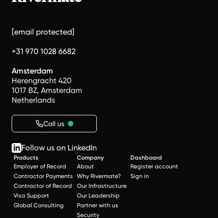
[email protected]
+31 970 1028 6682
Amsterdam
Herengracht 420
1017 BZ, Amsterdam
Netherlands
Call us
Follow us on LinkedIn
Products
Company
Dashboard
Employer of Record
About
Register account
Contractor Payments
Why Rivermate?
Sign in
Contractor of Record
Our Infrastructure
Visa Support
Our Leadership
Global Consulting
Partner with us
Security