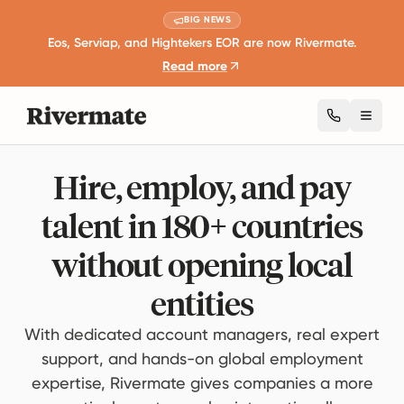
BIG NEWS
Eos, Serviap, and Hightekers EOR are now Rivermate.
Read more
Toggl
Hire, employ, and pay
talent in 180+ countries
without opening local
entities
With dedicated account managers, real expert
support, and hands-on global employment
expertise, Rivermate gives companies a more