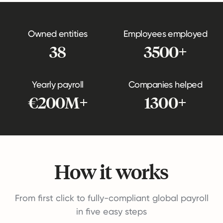
Owned entities
Employees employed
38
3500+
Yearly payroll
Companies helped
€200M+
1300+
How it works
From first click to fully-compliant global payroll
in five easy steps