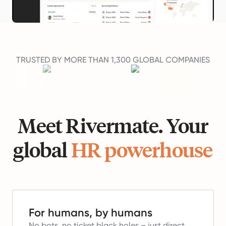
TRUSTED BY MORE THAN 1,300 GLOBAL COMPANIES
Meet Rivermate. Your
global
HR powerhouse
For humans, by humans
No bots, no ticket black holes – just direct,