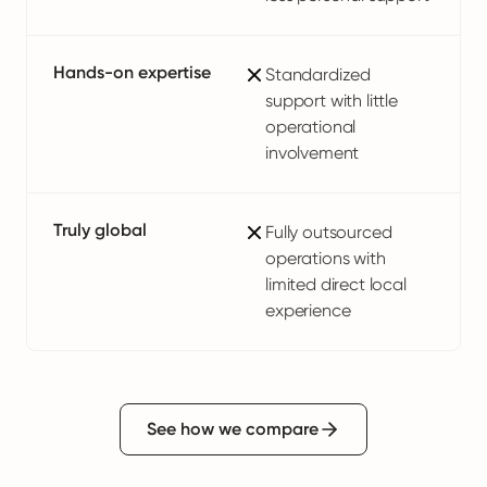
Hands-on expertise
Standardized
support with little
operational
involvement
Truly global
Fully outsourced
operations with
limited direct local
experience
See how we compare