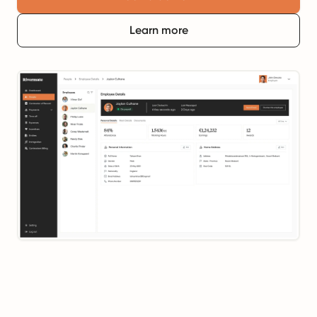
Learn more