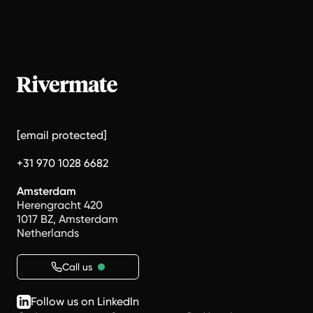
[email protected]
+31 970 1028 6682
Amsterdam
Herengracht 420
1017 BZ, Amsterdam
Netherlands
Call us
Follow us on LinkedIn