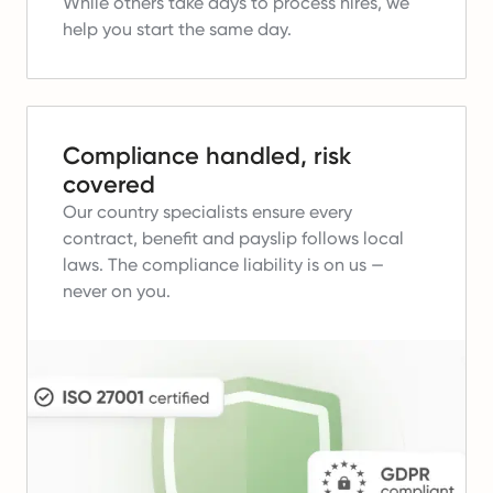
While others take days to process hires, we
help you start the same day.
Compliance handled, risk
covered
Our country specialists ensure every
contract, benefit and payslip follows local
laws.
The compliance liability is on us —
never on you.