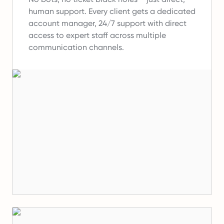
human support.
Every client gets a dedicated
account manager, 24/7 support with direct
access to expert staff across multiple
communication channels.