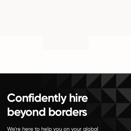
Confidently hire
beyond borders
We're here to help you on your global