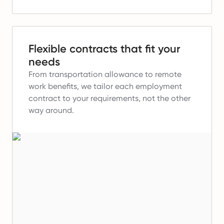
Flexible contracts that fit your
needs
From transportation allowance to remote
work benefits, we tailor each employment
contract to your requirements, not the other
way around.