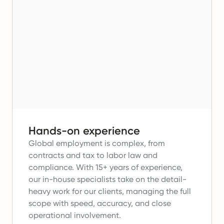
Hands-on experience
Global employment is complex, from
contracts and tax to labor law and
compliance.
With 15+ years of experience,
our in-house specialists take on the detail-
heavy work for our clients, managing the full
scope with speed, accuracy, and close
operational involvement.