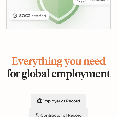
Everything you need
for global employment
Employer of Record
Contractor of Record