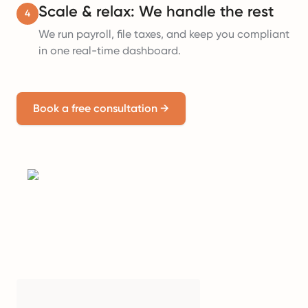
Scale & relax: We handle the rest
4
We run payroll, file taxes, and keep you compliant
in one real-time dashboard.
Book a free consultation
→