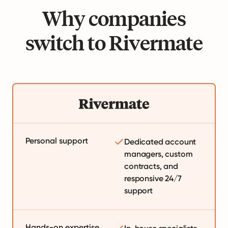
Why companies
switch to Rivermate
Personal support
Dedicated account
managers, custom
contracts, and
responsive 24/7
support
Hands-on expertise