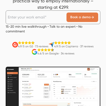
practical way to employ internationally –
starting at €299.
Book a demo
15-20 min live walkthrough • Talk to an expert • No
commitment
4.9/5 on G2
·
73 reviews
4.9/5 on Capterra
·
37 reviews
4.6/5 on Google
·
34 reviews