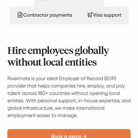
Contractor payments
Visa support
Hire employees globally
without local entities
Rivermate is your ideal Employer of Record (EOR)
provider that helps companies hire, employ, and pay
talent across 180+ countries without opening local
entities. With personal support, in-house expertise, and
global infrastructure, we make international
employment easier to manage.
Book a demo →