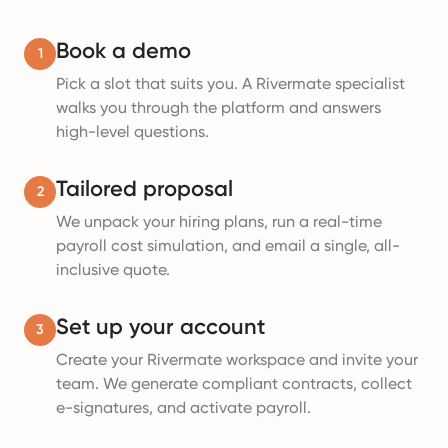
Book a demo
1
Pick a slot that suits you. A Rivermate specialist
walks you through the platform and answers
high-level questions.
Tailored proposal
2
We unpack your hiring plans, run a real-time
payroll cost simulation, and email a single, all-
inclusive quote.
Set up your account
3
Create your Rivermate workspace and invite your
team. We generate compliant contracts, collect
e-signatures, and activate payroll.