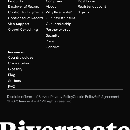
Products
Company
Dashboard
Employer of Record
About
Register account
Contractor Payments
Why Rivermate?
Sign in
Contractor of Record
Our Infrastructure
Visa Support
Our Leadership
Global Consulting
Partner with us
Security
Press
Contact
Resources
Country guides
Case studies
Glossary
Blog
Authors
FAQ
Disclaimer
Terms of Service
Privacy Policy
Cookie Policy
EoR Agreement
© 2026 Rivermate BV. All rights reserved.