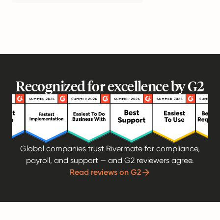
Recognized for excellence by G2
Global companies trust Rivermate for compliance,
payroll, and support — and G2 reviewers agree.
Read reviews on G2