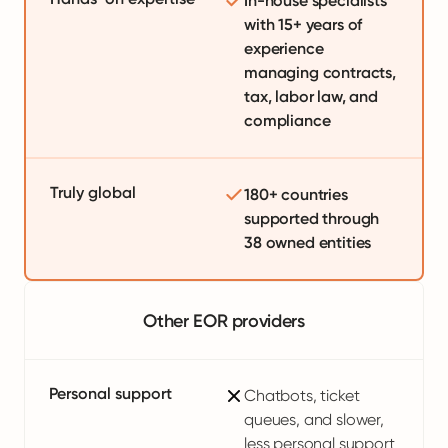
In-house specialists
with 15+ years of
experience
managing contracts,
tax, labor law, and
compliance
Truly global
180+ countries
supported through
38 owned entities
Other EOR providers
Personal support
Chatbots, ticket
queues, and slower,
less personal support