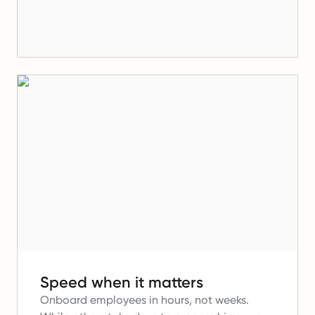
Speed when it matters
Onboard employees in hours, not weeks.