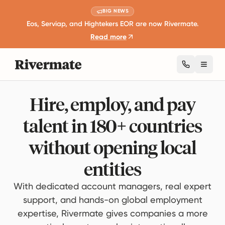
BIG NEWS
Eos, Serviap, and Hightekers EOR are now Rivermate.
Read more
Toggl
Hire, employ, and pay
talent in 180+ countries
without opening local
entities
With dedicated account managers, real expert
support, and hands-on global employment
expertise, Rivermate gives companies a more