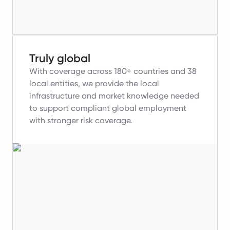
Truly global
With coverage across 180+ countries and 38
local entities, we provide the local
infrastructure and market knowledge needed
to support compliant global employment
with stronger risk coverage.