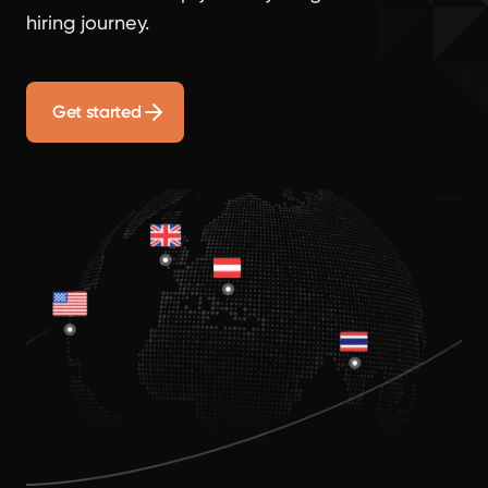
hiring journey.
Get started