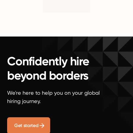
Confidently hire
beyond borders
We're here to help you on your global
hiring journey.
Get started