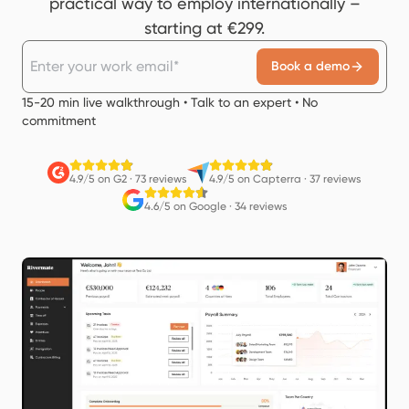
practical way to employ internationally –
starting at €299.
Book a demo
15-20 min live walkthrough • Talk to an expert • No
commitment
4.9/5 on G2
·
73 reviews
4.9/5 on Capterra
·
37 reviews
4.6/5 on Google
·
34 reviews