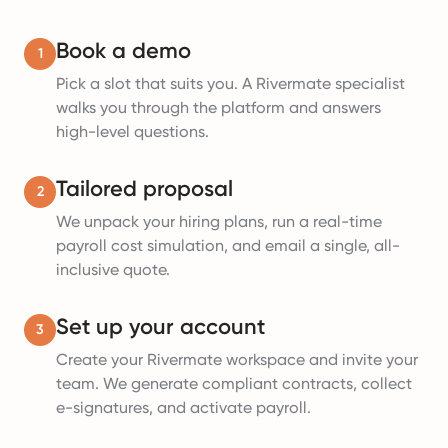
Book a demo
1
Pick a slot that suits you. A Rivermate specialist
walks you through the platform and answers
high-level questions.
Tailored proposal
2
We unpack your hiring plans, run a real-time
payroll cost simulation, and email a single, all-
inclusive quote.
Set up your account
3
Create your Rivermate workspace and invite your
team. We generate compliant contracts, collect
e-signatures, and activate payroll.