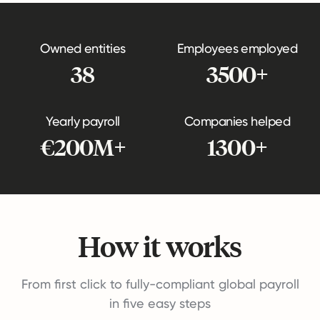
Owned entities
Employees employed
38
3500+
Yearly payroll
Companies helped
€200M+
1300+
How it works
From first click to fully-compliant global payroll
in five easy steps