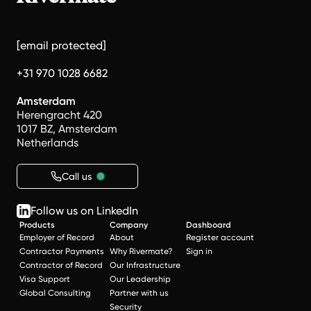
[email protected]
+31 970 1028 6682
Amsterdam
Herengracht 420
1017 BZ, Amsterdam
Netherlands
Call us
Follow us on LinkedIn
Products
Company
Dashboard
Employer of Record
About
Register account
Contractor Payments
Why Rivermate?
Sign in
Contractor of Record
Our Infrastructure
Visa Support
Our Leadership
Global Consulting
Partner with us
Security