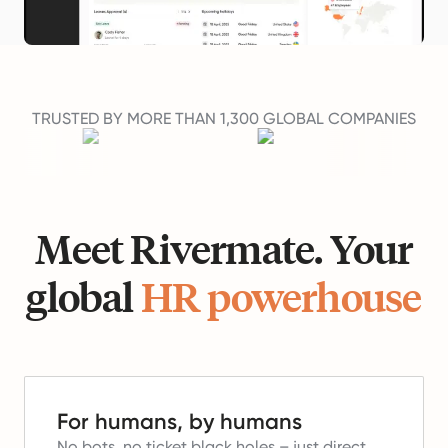
TRUSTED BY MORE THAN 1,300 GLOBAL COMPANIES
Meet Rivermate. Your
global
HR powerhouse
For humans, by humans
No bots, no ticket black holes – just direct,