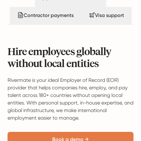
Contractor payments
Visa support
Hire employees globally
without local entities
Rivermate is your ideal Employer of Record (EOR)
provider that helps companies hire, employ, and pay
talent across 180+ countries without opening local
entities. With personal support, in-house expertise, and
global infrastructure, we make international
employment easier to manage.
Book a demo →