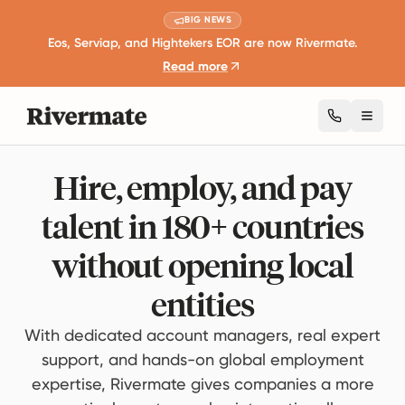
BIG NEWS
Eos, Serviap, and Hightekers EOR are now Rivermate.
Read more
Toggl
Hire, employ, and pay
talent in 180+ countries
without opening local
entities
With dedicated account managers, real expert
support, and hands-on global employment
expertise, Rivermate gives companies a more