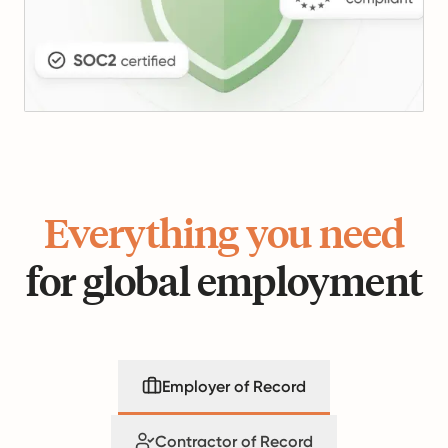
Everything you need
for global employment
Employer of Record
Contractor of Record