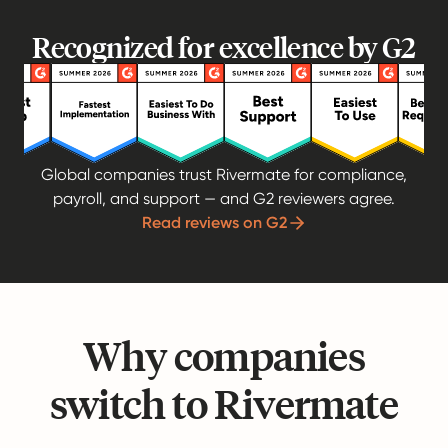
Recognized for excellence by G2
Global companies trust Rivermate for compliance,
payroll, and support — and G2 reviewers agree.
Read reviews on G2
Why companies
switch to Rivermate