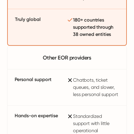
Truly global
180+ countries
supported through
38 owned entities
Other EOR providers
Personal support
Chatbots, ticket
queues, and slower,
less personal support
Hands-on expertise
Standardized
support with little
operational