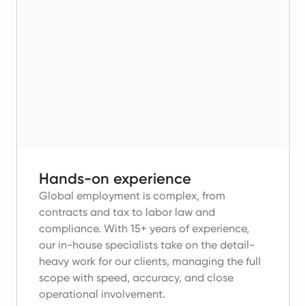
Hands-on experience
Global employment is complex, from
contracts and tax to labor law and
compliance.
With 15+ years of experience,
our in-house specialists take on the detail-
heavy work for our clients, managing the full
scope with speed, accuracy, and close
operational involvement.