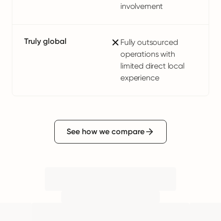
involvement
Truly global
Fully outsourced
operations with
limited direct local
experience
See how we compare