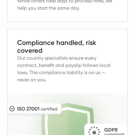
While others take days to process hires, we
help you start the same day.
Compliance handled, risk
covered
Our country specialists ensure every
contract, benefit and payslip follows local
laws.
The compliance liability is on us —
never on you.