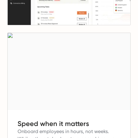
Speed when it matters
Onboard employees in hours, not weeks.