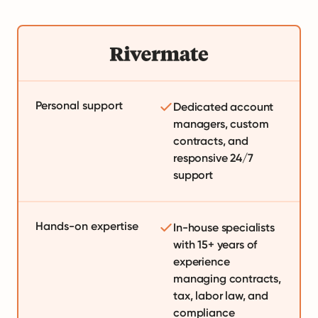
Personal support
Dedicated account
managers, custom
contracts, and
responsive 24/7
support
Hands-on expertise
In-house specialists
with 15+ years of
experience
managing contracts,
tax, labor law, and
compliance