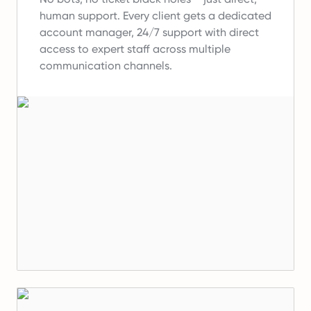
human support.
Every client gets a dedicated
account manager, 24/7 support with direct
access to expert staff across multiple
communication channels.