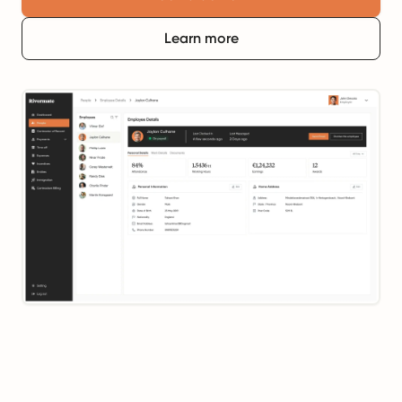
Learn more