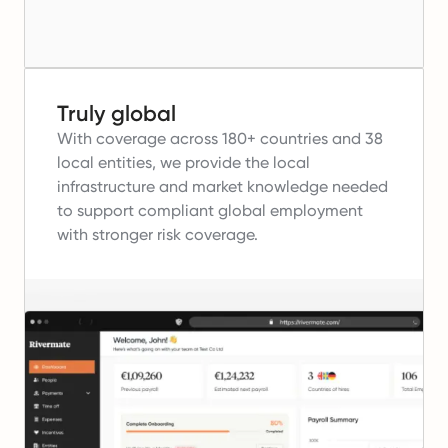
Truly global
With coverage across 180+ countries and 38
local entities, we provide the local
infrastructure and market knowledge needed
to support compliant global employment
with stronger risk coverage.