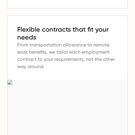
Flexible contracts that fit your
needs
From transportation allowance to remote
work benefits, we tailor each employment
contract to your requirements, not the other
way around.