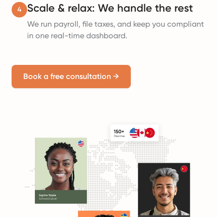
Scale & relax: We handle the rest
4
We run payroll, file taxes, and keep you compliant
in one real-time dashboard.
Book a free consultation
→