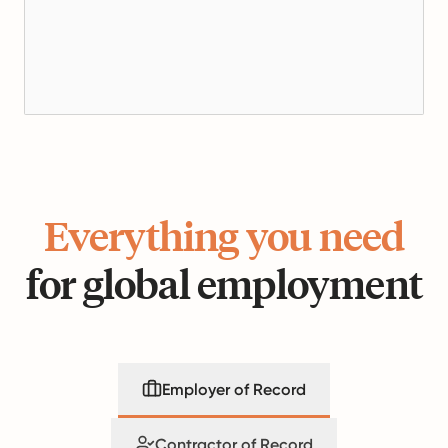
Everything you need
for global employment
Employer of Record
Contractor of Record