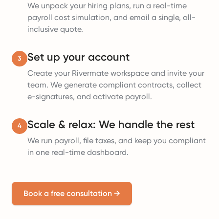
We unpack your hiring plans, run a real-time
payroll cost simulation, and email a single, all-
inclusive quote.
Set up your account
3
Create your Rivermate workspace and invite your
team. We generate compliant contracts, collect
e-signatures, and activate payroll.
Scale & relax: We handle the rest
4
We run payroll, file taxes, and keep you compliant
in one real-time dashboard.
Book a free consultation
→