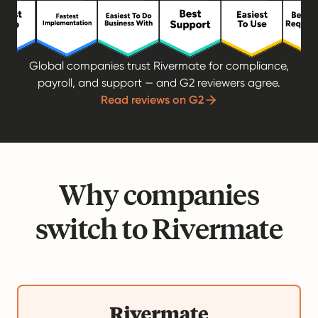
Global companies trust Rivermate for compliance,
payroll, and support — and G2 reviewers agree.
Read reviews on G2
Why companies
switch to Rivermate