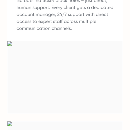
No bots, no ticket black holes – just direct,
human support.
Every client gets a dedicated
account manager, 24/7 support with direct
access to expert staff across multiple
communication channels.