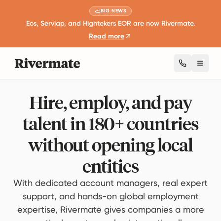
BIG NEWS
Eos, Serviap, and Hightekers EOR are now Rivermate.
Read more
Toggl
Hire, employ, and pay
talent in 180+ countries
without opening local
entities
With dedicated account managers, real expert
support, and hands-on global employment
expertise, Rivermate gives companies a more