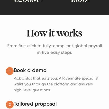
How it works
From first click to fully-compliant global payroll
in five easy steps
Book a demo
1
Pick a slot that suits you. A Rivermate specialist
walks you through the platform and answers
high-level questions.
Tailored proposal
2