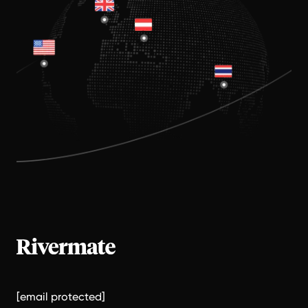
[email protected]