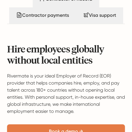
Contractor payments
Visa support
Hire employees globally
without local entities
Rivermate is your ideal Employer of Record (EOR)
provider that helps companies hire, employ, and pay
talent across 180+ countries without opening local
entities. With personal support, in-house expertise, and
global infrastructure, we make international
employment easier to manage.
Book a demo →