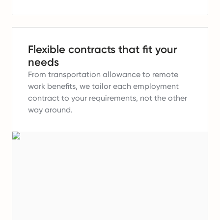
Flexible contracts that fit your
needs
From transportation allowance to remote
work benefits, we tailor each employment
contract to your requirements, not the other
way around.