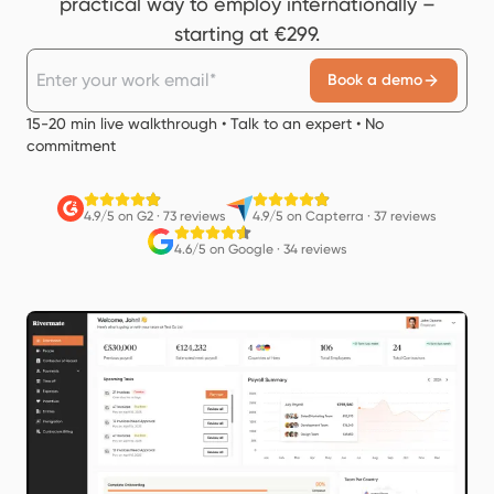
practical way to employ internationally –
starting at €299.
Book a demo
15-20 min live walkthrough • Talk to an expert • No
commitment
4.9/5 on G2
·
73 reviews
4.9/5 on Capterra
·
37 reviews
4.6/5 on Google
·
34 reviews