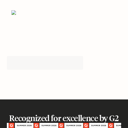
Recognized for excellence by G2