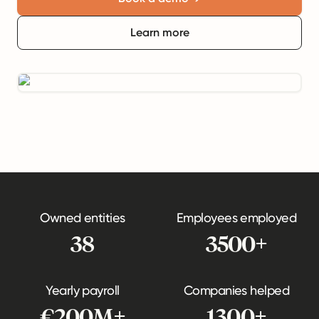
Learn more
Owned entities
Employees employed
38
3500+
Yearly payroll
Companies helped
€200M+
1300+