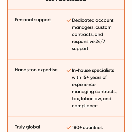
Personal support
Dedicated account
managers, custom
contracts, and
responsive 24/7
support
Hands-on expertise
In-house specialists
with 15+ years of
experience
managing contracts,
tax, labor law, and
compliance
Truly global
180+ countries