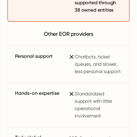
supported through
38 owned entities
Other EOR providers
Personal support
Chatbots, ticket
queues, and slower,
less personal support
Hands-on expertise
Standardized
support with little
operational
involvement