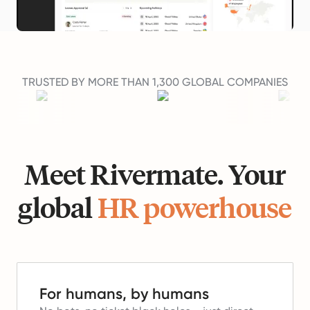
TRUSTED BY MORE THAN 1,300 GLOBAL COMPANIES
Meet Rivermate. Your
global
HR powerhouse
For humans, by humans