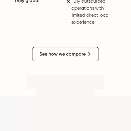
Truly global
Fully outsourced
operations with
limited direct local
experience
See how we compare