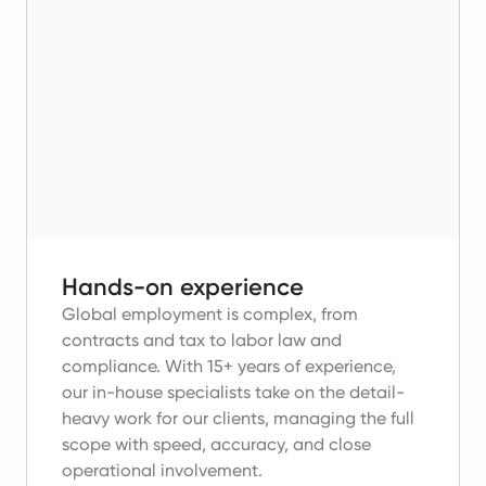
Hands-on experience
Global employment is complex, from
contracts and tax to labor law and
compliance.
With 15+ years of experience,
our in-house specialists take on the detail-
heavy work for our clients, managing the full
scope with speed, accuracy, and close
operational involvement.