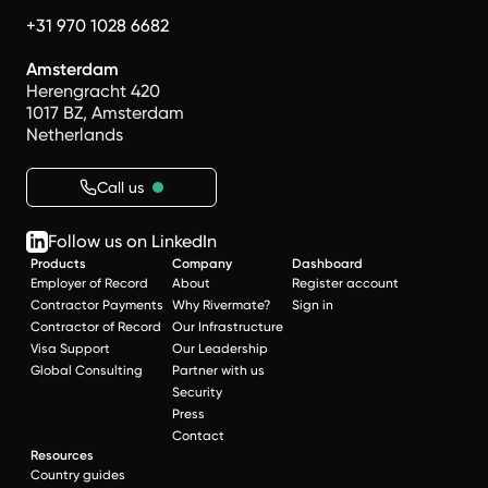
+31 970 1028 6682
Amsterdam
Herengracht 420
1017 BZ, Amsterdam
Netherlands
Call us
Follow us on LinkedIn
Products
Company
Dashboard
Employer of Record
About
Register account
Contractor Payments
Why Rivermate?
Sign in
Contractor of Record
Our Infrastructure
Visa Support
Our Leadership
Global Consulting
Partner with us
Security
Press
Contact
Resources
Country guides