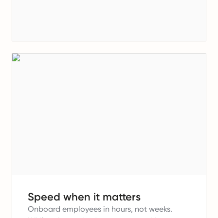
Speed when it matters
Onboard employees in hours, not weeks.