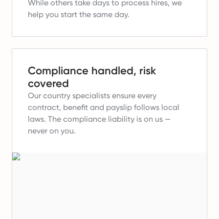
While others take days to process hires, we
help you start the same day.
Compliance handled, risk
covered
Our country specialists ensure every
contract, benefit and payslip follows local
laws.
The compliance liability is on us —
never on you.