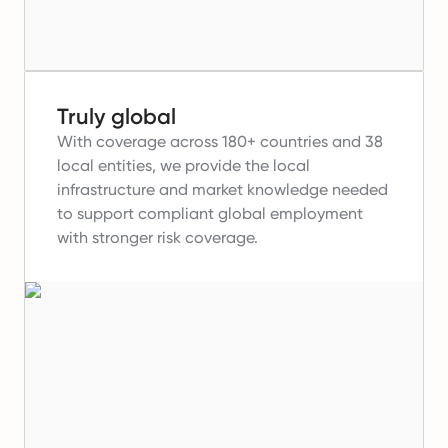
Truly global
With coverage across 180+ countries and 38
local entities, we provide the local
infrastructure and market knowledge needed
to support compliant global employment
with stronger risk coverage.