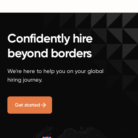
Confidently hire
beyond borders
We're here to help you on your global
hiring journey.
Get started