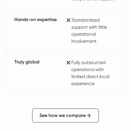
Hands-on expertise
Standardized
support with little
operational
involvement
Truly global
Fully outsourced
operations with
limited direct local
experience
See how we compare