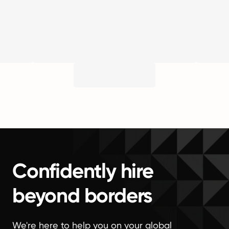
Confidently hire
beyond borders
We're here to help you on your global