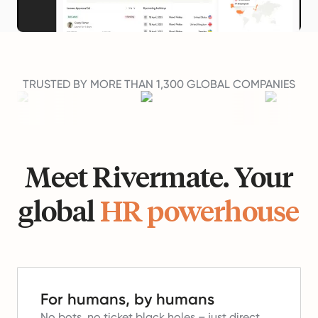
TRUSTED BY MORE THAN 1,300 GLOBAL COMPANIES
Meet Rivermate. Your
global
HR powerhouse
For humans, by humans
No bots, no ticket black holes – just direct,