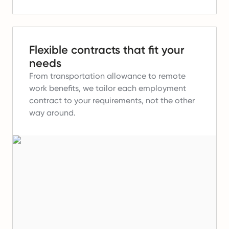
Flexible contracts that fit your
needs
From transportation allowance to remote
work benefits, we tailor each employment
contract to your requirements, not the other
way around.