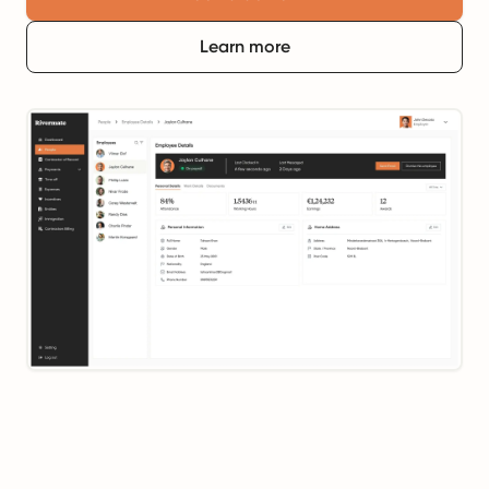
Learn more