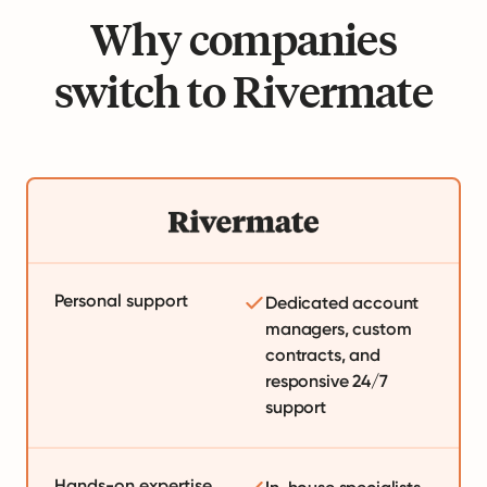
Why companies
switch to Rivermate
Personal support
Dedicated account
managers, custom
contracts, and
responsive 24/7
support
Hands-on expertise