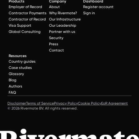
Products
Company
Dashboard
Employer of Record
About
Register account
Contractor Payments
Why Rivermate?
Sign in
Contractor of Record
Our Infrastructure
Visa Support
Our Leadership
Global Consulting
Partner with us
Security
Press
Contact
Resources
Country guides
Case studies
Glossary
Blog
Authors
FAQ
Disclaimer
Terms of Service
Privacy Policy
Cookie Policy
EoR Agreement
© 2026 Rivermate BV. All rights reserved.