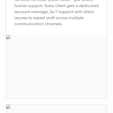
human support.
Every client gets a dedicated
account manager, 24/7 support with direct
access to expert staff across multiple
communication channels.