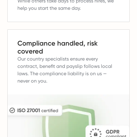
While others take days to process hires, we
help you start the same day.
Compliance handled, risk
covered
Our country specialists ensure every
contract, benefit and payslip follows local
laws.
The compliance liability is on us —
never on you.