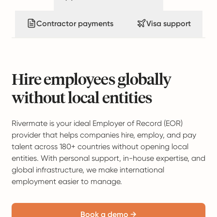
Contractor payments
Visa support
Hire employees globally
without local entities
Rivermate is your ideal Employer of Record (EOR)
provider that helps companies hire, employ, and pay
talent across 180+ countries without opening local
entities. With personal support, in-house expertise, and
global infrastructure, we make international
employment easier to manage.
Book a demo →