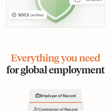
Everything you need
for global employment
Employer of Record
Contractor of Record