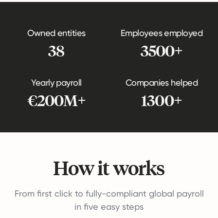
Owned entities
Employees employed
38
3500+
Yearly payroll
Companies helped
€200M+
1300+
How it works
From first click to fully-compliant global payroll
in five easy steps