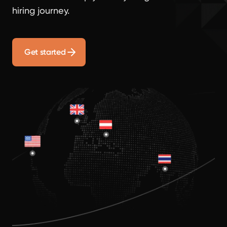
hiring journey.
Get started