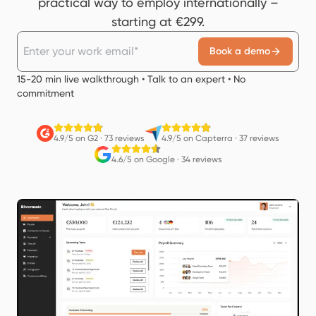
practical way to employ internationally –
starting at €299.
Book a demo
15-20 min live walkthrough • Talk to an expert • No
commitment
4.9/5 on G2
·
73 reviews
4.9/5 on Capterra
·
37 reviews
4.6/5 on Google
·
34 reviews