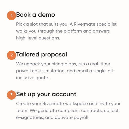
Book a demo
1
Pick a slot that suits you. A Rivermate specialist
walks you through the platform and answers
high-level questions.
Tailored proposal
2
We unpack your hiring plans, run a real-time
payroll cost simulation, and email a single, all-
inclusive quote.
Set up your account
3
Create your Rivermate workspace and invite your
team. We generate compliant contracts, collect
e-signatures, and activate payroll.