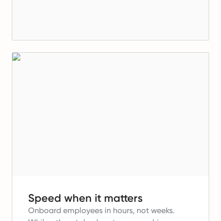
Speed when it matters
Onboard employees in hours, not weeks.