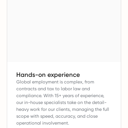
Hands-on experience
Global employment is complex, from
contracts and tax to labor law and
compliance.
With 15+ years of experience,
our in-house specialists take on the detail-
heavy work for our clients, managing the full
scope with speed, accuracy, and close
operational involvement.