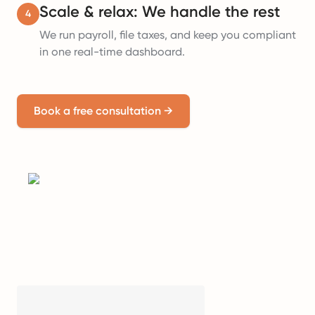
Scale & relax: We handle the rest
4
We run payroll, file taxes, and keep you compliant
in one real-time dashboard.
Book a free consultation
→