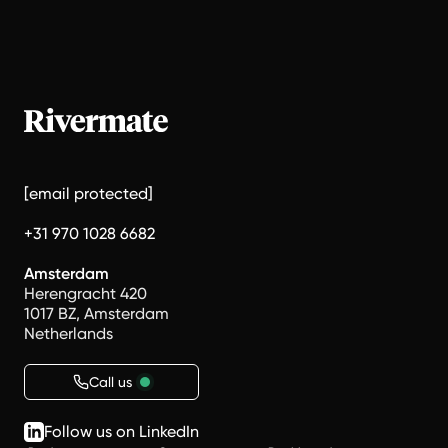
[email protected]
+31 970 1028 6682
Amsterdam
Herengracht 420
1017 BZ, Amsterdam
Netherlands
Call us
Follow us on LinkedIn