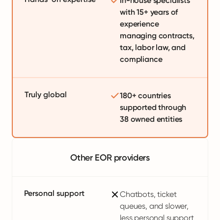
In-house specialists
with 15+ years of
experience
managing contracts,
tax, labor law, and
compliance
Truly global
180+ countries
supported through
38 owned entities
Other EOR providers
Personal support
Chatbots, ticket
queues, and slower,
less personal support