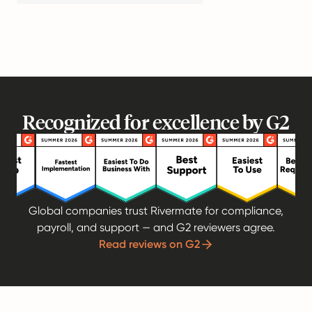
Recognized for excellence by G2
Global companies trust Rivermate for compliance,
payroll, and support — and G2 reviewers agree.
Read reviews on G2