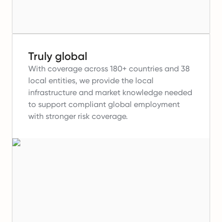
Truly global
With coverage across 180+ countries and 38
local entities, we provide the local
infrastructure and market knowledge needed
to support compliant global employment
with stronger risk coverage.