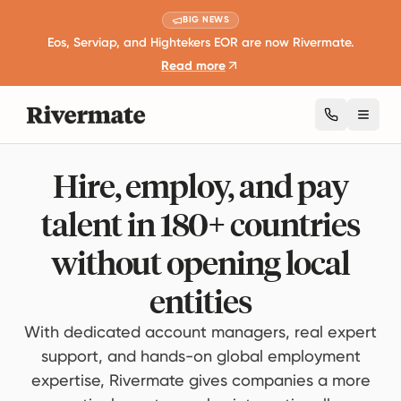
BIG NEWS
Eos, Serviap, and Hightekers EOR are now Rivermate.
Read more
Toggl
Hire, employ, and pay
talent in 180+ countries
without opening local
entities
With dedicated account managers, real expert
support, and hands-on global employment
expertise, Rivermate gives companies a more