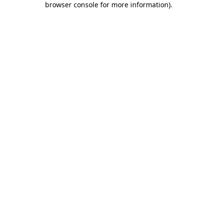
browser console for more information)
.