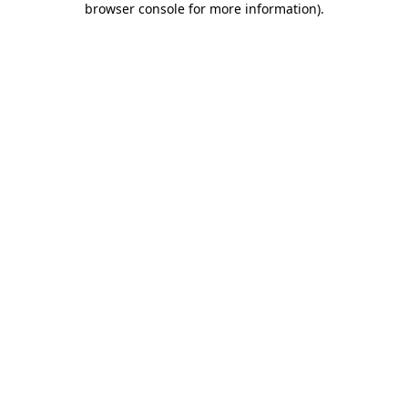
browser console for more information)
.