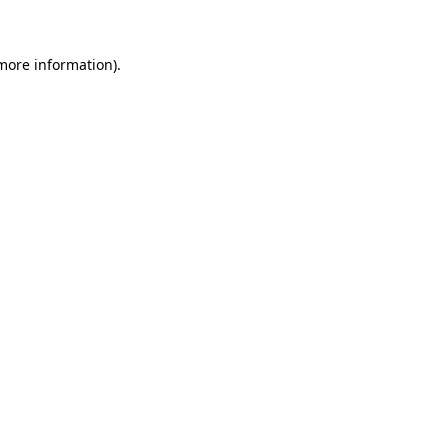
more information)
.