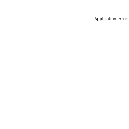
Application error: