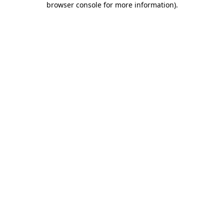
browser console for more information)
.