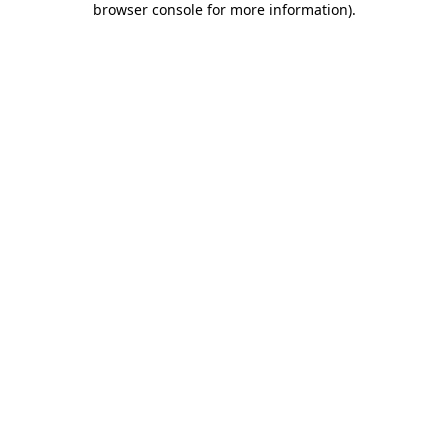
browser console for more information)
.