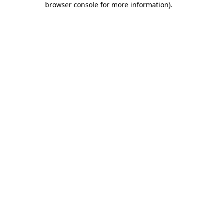
browser console for more information)
.