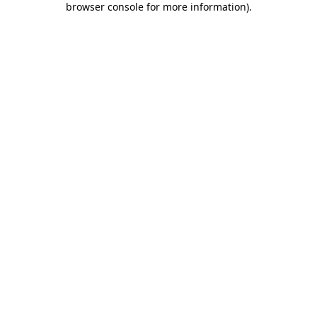
browser console for more information)
.